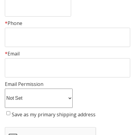
*
Phone
*
Email
Email Permission
Save as my primary shipping address