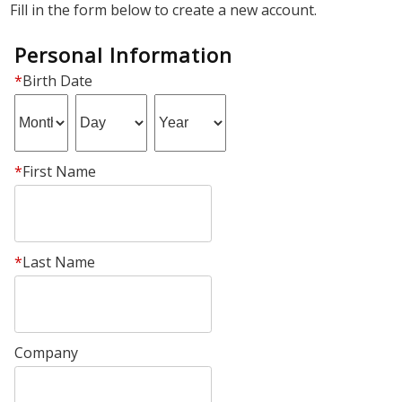
Fill in the form below to create a new account.
Personal Information
*
Birth Date
*
First Name
*
Last Name
Company