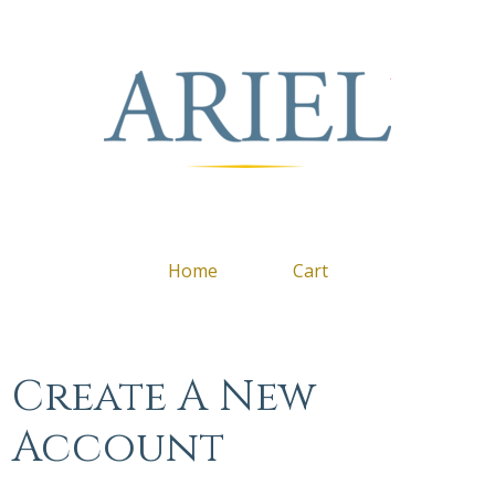
Arie
Home
Cart
Create A New
Account