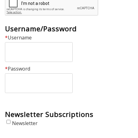
Username/Password
*
Username
*
Password
Newsletter Subscriptions
Newsletter