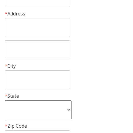
*
Address
*
City
*
State
*
Zip Code