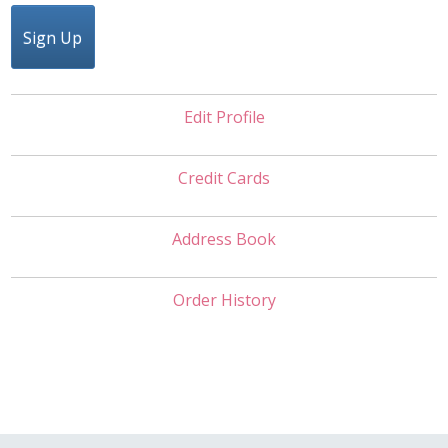
Sign Up
Edit Profile
Credit Cards
Address Book
Order History