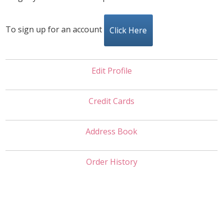
To sign up for an account
Click Here
Edit Profile
Credit Cards
Address Book
Order History