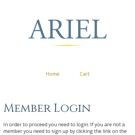
Arie
Home
Cart
Member Login
In order to proceed you need to login. If you are not a
member you need to sign up by clicking the link on the