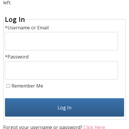
left.
Log In
*Username or Email
*Password
Remember Me
Log In
Forgot your username or password?
Click Here